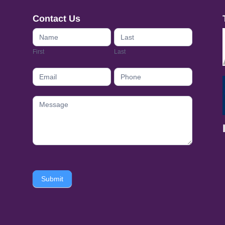
Contact Us
Contact
Us
First
Last
footer
Submit