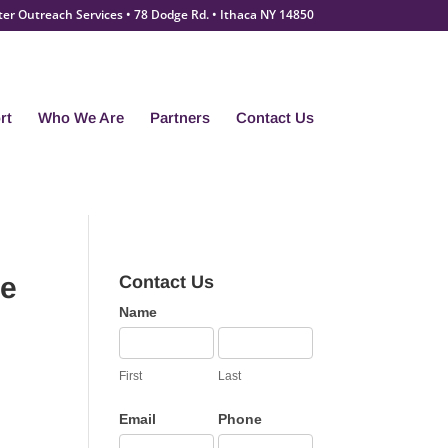
ter Outreach Services • 78 Dodge Rd. • Ithaca NY 14850
rt
Who We Are
Partners
Contact Us
he
Contact Us
Contact
Name
Us
First
Last
Email
Phone