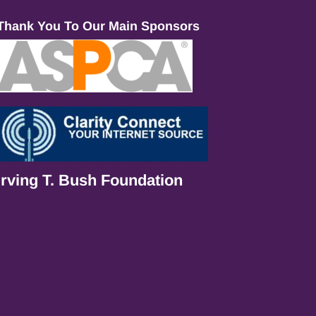
Thank You To Our Main Sponsors
Irving T. Bush Foundation