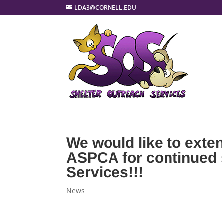
LDA3@CORNELL.EDU
We would like to exte
ASPCA for continued 
Services!!!
News