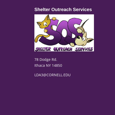
Shelter Outreach Services
78 Dodge Rd.
Ithaca NY 14850
LDA3@CORNELL.EDU