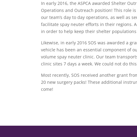
In early 2016, the ASPCA awarded Shelter Outre
Operations and Outreach position! This role is
our team’s day to day operations, as well as s
facilitate spay neuter efforts in their regions.
in order to help keep their shelter population
Likewise, in early 2016 SOS was awarded a gr
vehicle has been an essential component of ou
volume spay neuter clinic. Our team transport
clinic sites 7 days a week. We could not do th
Most recently, SOS received another grant fr
20 new surgery packs! These additional instrume
come!