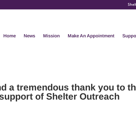
Shel
Home
News
Mission
Make An Appointment
Suppo
nd a tremendous thank you to t
support of Shelter Outreach