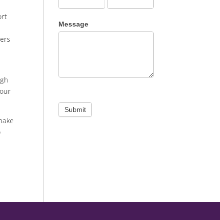
ort
Message
ners
igh
 our
Submit
 make
o