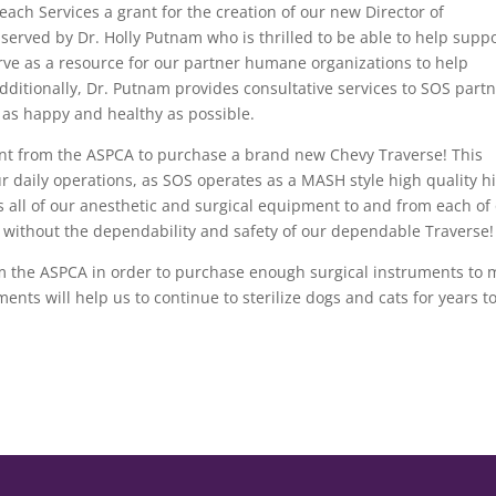
ach Services a grant for the creation of our new Director of
 served by Dr. Holly Putnam who is thrilled to be able to help supp
erve as a resource for our partner humane organizations to help
 Additionally, Dr. Putnam provides consultative services to SOS part
s as happy and healthy as possible.
ant from the ASPCA to purchase a brand new Chevy Traverse! This
r daily operations, as SOS operates as a MASH style high quality h
s all of our anesthetic and surgical equipment to and from each of
is without the dependability and safety of our dependable Traverse!
om the ASPCA in order to purchase enough surgical instruments to
nts will help us to continue to sterilize dogs and cats for years t