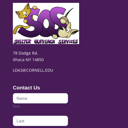
78 Dodge Rd.
Ithaca NY 14850
LDA3@CORNELL.EDU
Contact Us
Contact
Us
First
footer