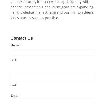
and is venturing into a new hobby of crafting with
her cricut machine. Her current goals are expanding
her knowledge in anesthesia and pushing to achieve
VTS status as soon as possible.
Contact Us
Contact
Name
Us
First
Last
Email