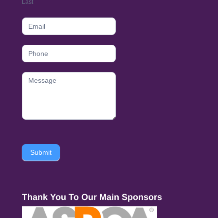
Last
Submit
Thank You To Our Main Sponsors