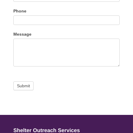
Phone
Message
Submit
Shelter Outreach Services