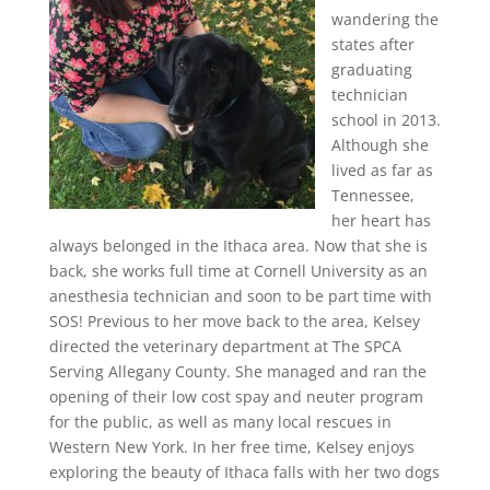
wandering the
states after
graduating
technician
school in 2013.
Although she
lived as far as
Tennessee,
her heart has
always belonged in the Ithaca area. Now that she is
back, she works full time at Cornell University as an
anesthesia technician and soon to be part time with
SOS! Previous to her move back to the area, Kelsey
directed the veterinary department at The SPCA
Serving Allegany County. She managed and ran the
opening of their low cost spay and neuter program
for the public, as well as many local rescues in
Western New York. In her free time, Kelsey enjoys
exploring the beauty of Ithaca falls with her two dogs