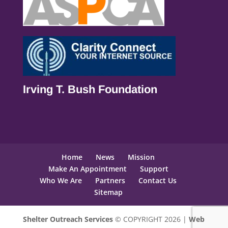
Irving T. Bush Foundation
Home
News
Mission
Make An Appointment
Support
Who We Are
Partners
Contact Us
Sitemap
Shelter Outreach Services
© COPYRIGHT 2026 |
Web