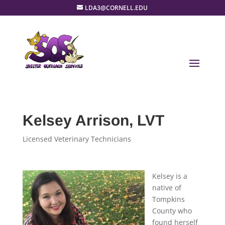
LDA3@CORNELL.EDU
Kelsey Arrison, LVT
Licensed Veterinary Technicians
Kelsey is a
native of
Tompkins
County who
found herself