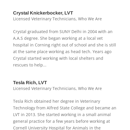
Crystal Knickerbocker, LVT
Licensed Veterinary Technicians
,
Who We Are
Crystal graduated from SUNY Delhi in 2004 with an
A.A.S degree. She began working at a local vet
hospital in Corning right out of school and she is still
at the same place working as head tech. Years ago
Crystal started working with local shelters and
rescues to help...
Tesla Rich, LVT
Licensed Veterinary Technicians
,
Who We Are
Tesla Rich obtained her degree in Veterinary
Technology from Alfred State College and became an
LVT in 2013. She started working in a small animal
general practice for a few years before working at
Cornell University Hospital for Animals in the