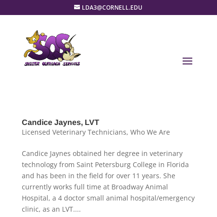
LDA3@CORNELL.EDU
Candice Jaynes, LVT
Licensed Veterinary Technicians
,
Who We Are
Candice Jaynes obtained her degree in veterinary
technology from Saint Petersburg College in Florida
and has been in the field for over 11 years. She
currently works full time at Broadway Animal
Hospital, a 4 doctor small animal hospital/emergency
clinic, as an LVT....