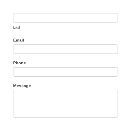
Last
Email
Phone
Message