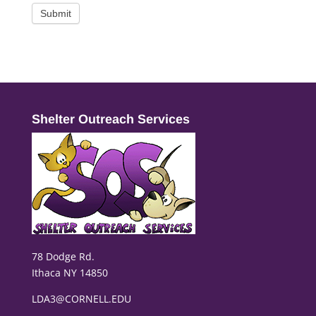
Submit
Shelter Outreach Services
78 Dodge Rd.
Ithaca NY 14850
LDA3@CORNELL.EDU