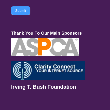
Submit
Thank You To Our Main Sponsors
Irving T. Bush Foundation