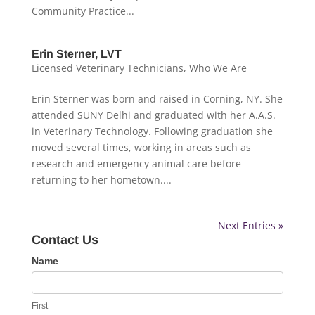
Community Practice...
Erin Sterner, LVT
Licensed Veterinary Technicians
,
Who We Are
Erin Sterner was born and raised in Corning, NY. She
attended SUNY Delhi and graduated with her A.A.S.
in Veterinary Technology. Following graduation she
moved several times, working in areas such as
research and emergency animal care before
returning to her hometown....
Next Entries »
Contact Us
Contact
Name
Us
First