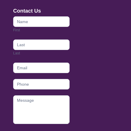
Contact Us
Contact
Us
First
footer
Last